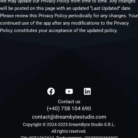
We may update our Privacy Policy from time to time. Any changes
will be posted on this page with an updated “Last Updated” date.
Please review this Privacy Policy periodically for any changes. Your
continued use of the app after any modifications to the Privacy
Policy constitutes your acceptance of the updated policy.
F
Y
L
a
o
i
c
u
n
Contact us
(+40) 758 104 690
e
t
k
b
u
e
contact@dreambytestudio.com
o
b
d
Copyright © 2024-2025 DreamByte Studio S.R.L.
o
All rights reserved.
e
i