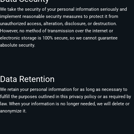
We take the security of your personal information seriously and
implement reasonable security measures to protect it from
unauthorized access, alteration, disclosure, or destruction.
However, no method of transmission over the internet or
electronic storage is 100% secure, so we cannot guarantee
absolute security.
Data Retention
We retain your personal information for as long as necessary to
fulfill the purposes outlined in this privacy policy or as required by
law. When your information is no longer needed, we will delete or
anonymize it.