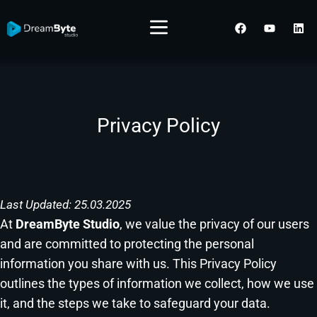
Menu
F
Y
L
a
o
i
c
u
n
e
t
k
b
u
e
o
b
d
o
e
i
k
n
Privacy Policy
Skip
to
content
Last Updated: 25.03.2025
At
DreamByte Studio
, we value the privacy of our users
and are committed to protecting the personal
information you share with us. This Privacy Policy
outlines the types of information we collect, how we use
it, and the steps we take to safeguard your data.