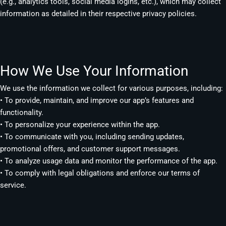
(e.g., analytics tools, social media logins, etc.), which may collect
information as detailed in their respective privacy policies.
How We Use Your Information
We use the information we collect for various purposes, including:
• To provide, maintain, and improve our app’s features and
functionality.
• To personalize your experience within the app.
• To communicate with you, including sending updates,
promotional offers, and customer support messages.
• To analyze usage data and monitor the performance of the app.
• To comply with legal obligations and enforce our terms of
service.