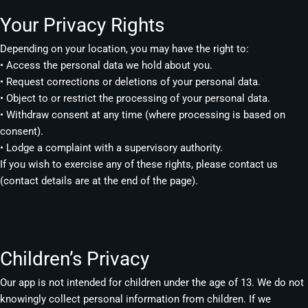
Your Privacy Rights
Depending on your location, you may have the right to:
• Access the personal data we hold about you.
• Request corrections or deletions of your personal data.
• Object to or restrict the processing of your personal data.
• Withdraw consent at any time (where processing is based on
consent).
• Lodge a complaint with a supervisory authority.
If you wish to exercise any of these rights, please contact us
(contact details are at the end of the page).
Children’s Privacy
Our app is not intended for children under the age of 13. We do not
knowingly collect personal information from children. If we