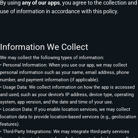
By using
any of our apps
, you agree to the collection and
use of information in accordance with this policy.
Information We Collect
We may collect the following types of information:
• Personal Information: When you use our app, we may collect
personal information such as your name, email address, phone
number, and payment information (if applicable).
• Usage Data: We collect information on how the app is accessed
and used, such as your device’s IP address, device type, operating
system, app version, and the date and time of your use.
• Location Data: If you enable location services, we may collect
location data to provide location-based services (e.g., geolocation
features).
• Third-Party Integrations: We may integrate third-party services