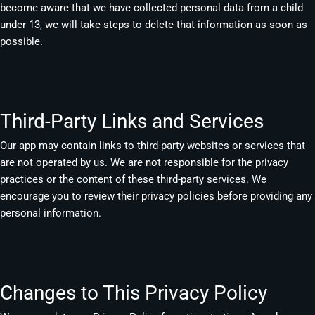
become aware that we have collected personal data from a child
under 13, we will take steps to delete that information as soon as
possible.
Third-Party Links and Services
Our app may contain links to third-party websites or services that
are not operated by us. We are not responsible for the privacy
practices or the content of these third-party services. We
encourage you to review their privacy policies before providing any
personal information.
Changes to This Privacy Policy