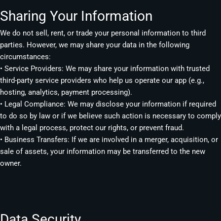
Sharing Your Information
We do not sell, rent, or trade your personal information to third
parties. However, we may share your data in the following
circumstances:
• Service Providers: We may share your information with trusted
third-party service providers who help us operate our app (e.g.,
hosting, analytics, payment processing).
• Legal Compliance: We may disclose your information if required
to do so by law or if we believe such action is necessary to comply
with a legal process, protect our rights, or prevent fraud.
• Business Transfers: If we are involved in a merger, acquisition, or
sale of assets, your information may be transferred to the new
owner.
Data Security